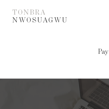
TONBRA
NWOSUAGWU
Pay