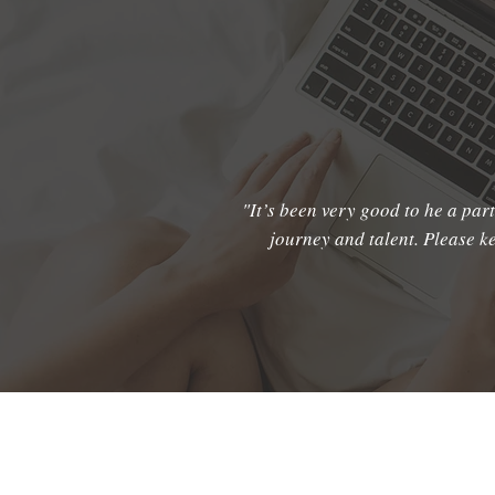
"It’s been very good to he a part
journey and talent. Please 