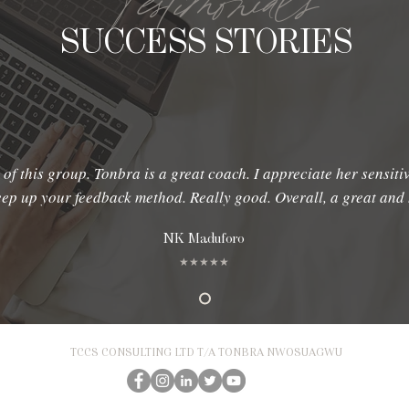
Testimonials
SUCCESS STORIES
 of this group. Tonbra is a great coach. I appreciate her sensiti
keep up your feedback method. Really good. Overall, a great an
NK Maduforo
★★★★★
TCCS CONSULTING LTD T/A TONBRA NWOSUAGWU