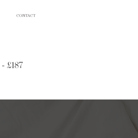
CONTACT
 - £187