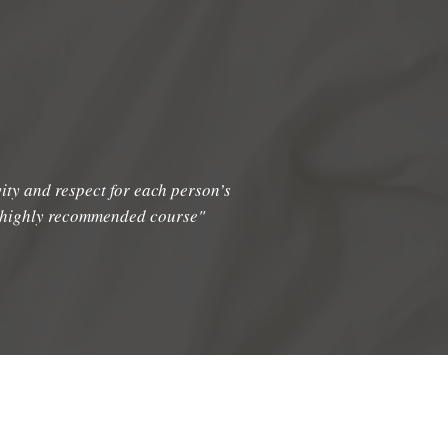
vity and respect for each person’s
d highly recommended course"