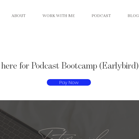
ABOUT
WORK WITH ME
PODCAST
BLOG
 here for Podcast Bootcamp (Earlybird)
Pay Now