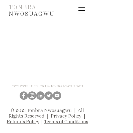
TONBRA
NWOSUAGWU
TCCS CONSULTING LTD T/A TONBRA NWOSUAGWU
© 2021 Tonbra Nwosuagwu | All
Rights Reserved |
Privacy Policy
|
Refunds Policy
|
Terms of Conditions