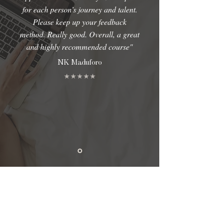
for each person’s journey and talent.
Please keep up your feedback
method. Really good. Overall, a great
and highly recommended course"
NK Maduforo
★★★★★
TCCS CONSULTING LTD T/A TONBRA NWOSUAGWU