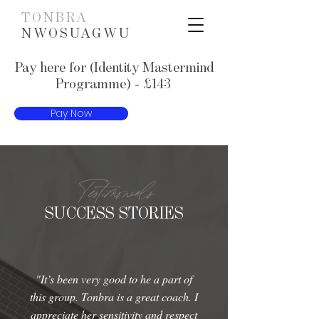
TONBRA
NWOSUAGWU
Pay here for (Identity Mastermind
Programme) - £143
Pay Now
Testimonials
SUCCESS STORIES
"It’s been very good to he a part of
this group. Tonbra is a great coach. I
appreciate her sensitivity and respect