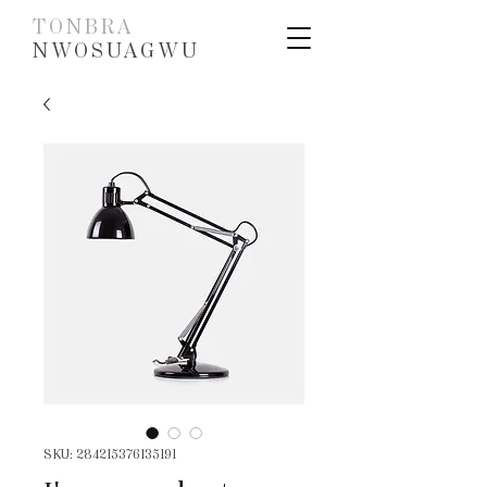
TONBRA
NWOSUAGWU
SKU: 284215376135191