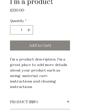
I'm a product
Price
£130.00
Quantity
*
Add to Cart
I'm a product description. I'm a 
great place to add more details 
about your product such as 
sizing, material, care 
instructions and cleaning 
instructions.
PRODUCT INFO
I'm a product detail. I'm a great 