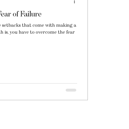
ar of Failure
 the setbacks that come with making a
th is, you have to overcome the fear