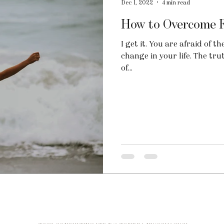
Dec 1, 2022
4 min read
How to Overcome Fe
I get it. You are afraid of
change in your life. The tru
of...