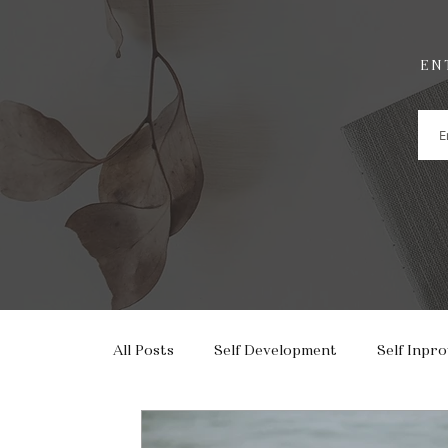
EN
All Posts
Self Development
Self Inpr