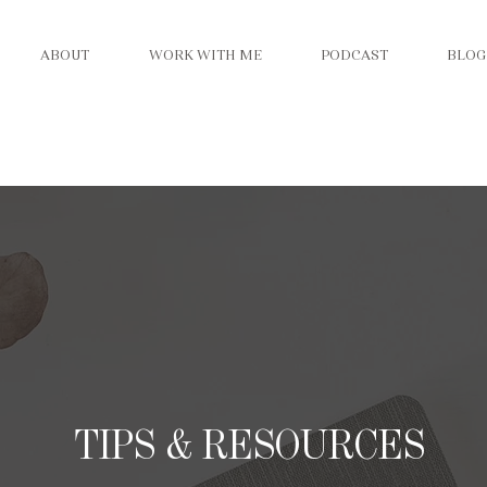
ABOUT
WORK WITH ME
PODCAST
BLOG
TIPS & RESOURCES