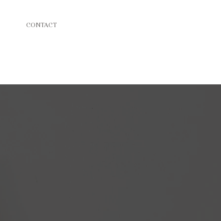
CONTACT