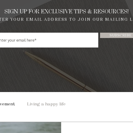
SIGN UP FOR EXCLUSIVE TIPS & RESOURCES!
TER YOUR EMAIL ADDRESS TO JOIN OUR MAILING L
SUBSCRIBE
ovement
Living a happy life