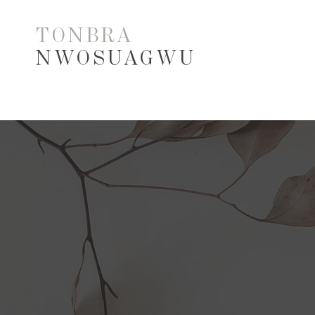
TONBRA
NWOSUAGWU